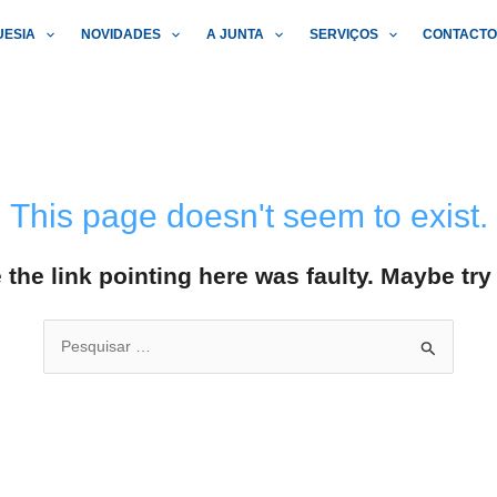
UESIA
NOVIDADES
A JUNTA
SERVIÇOS
CONTACT
This page doesn't seem to exist.
ke the link pointing here was faulty. Maybe tr
Search
for: