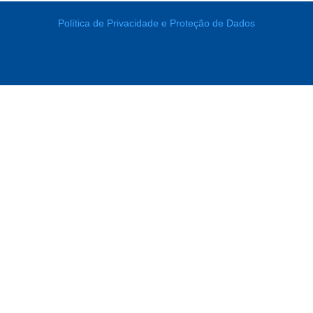
Política de Privacidade e Proteção de Dados