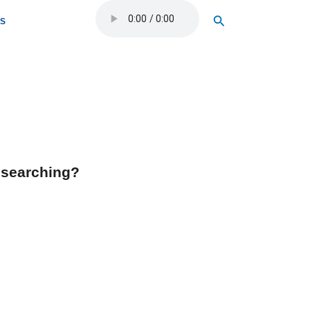
Search
OS
y searching?