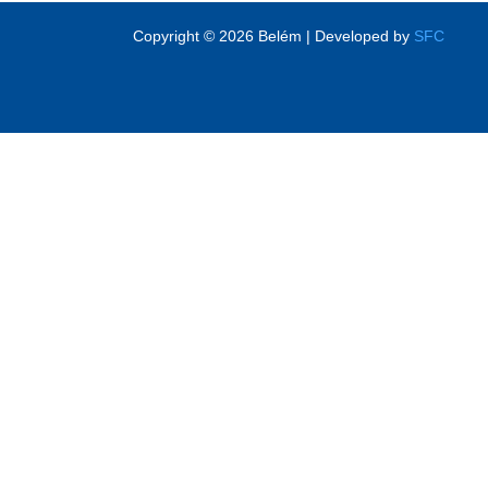
Copyright © 2026 Belém | Developed by
SFC