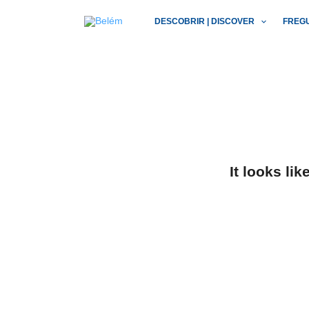
Skip
DESCOBRIR | DISCOVER
FREG
to
content
It looks li