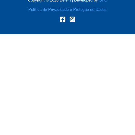
Copyright © 2026 Belém | Developed by
SFC
Política de Privacidade e Proteção de Dados