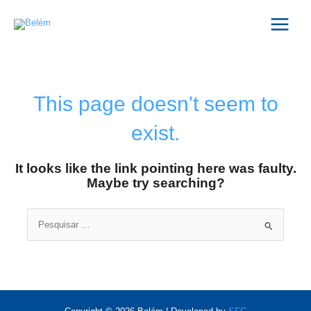
Skip
Main
to
Menu
content
This page doesn't seem to
exist.
It looks like the link pointing here was faulty.
Maybe try searching?
Search
for: