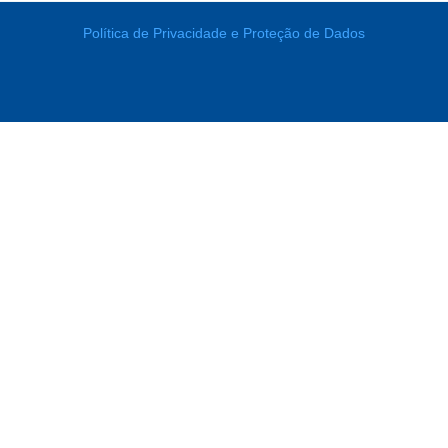
Política de Privacidade e Proteção de Dados