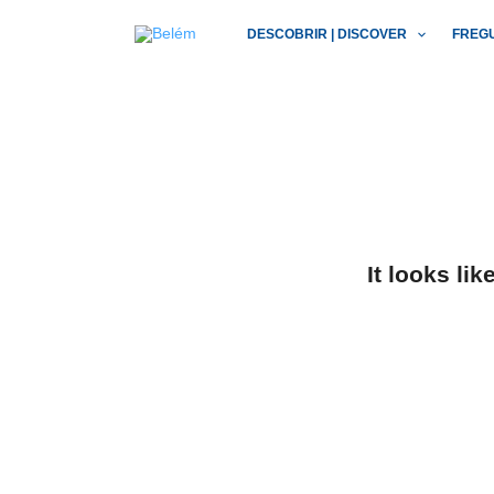
Skip
DESCOBRIR | DISCOVER
FREG
to
content
It looks li