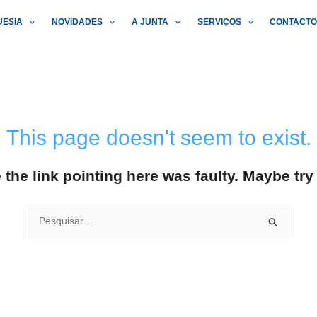
UESIA
NOVIDADES
A JUNTA
SERVIÇOS
CONTACT
This page doesn't seem to exist.
ke the link pointing here was faulty. Maybe tr
Search
for: