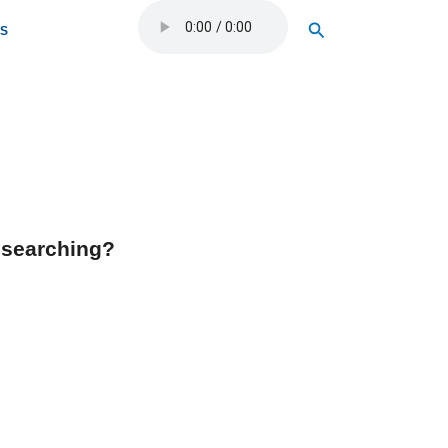
Search
OS
y searching?