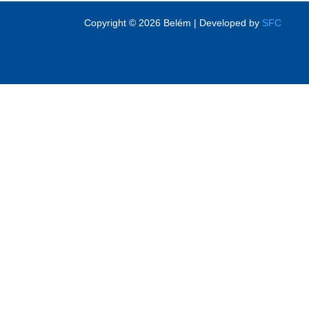
Copyright © 2026 Belém | Developed by
SFC