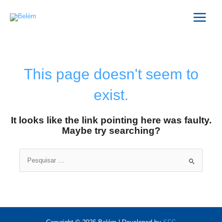
Skip
Main
to
Menu
content
This page doesn't seem to
exist.
It looks like the link pointing here was faulty.
Maybe try searching?
Search
for: