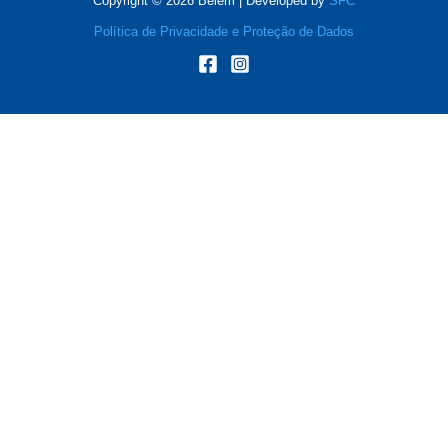
Copyright © 2026 Belém | Developed by
SFC
Política de Privacidade e Proteção de Dados