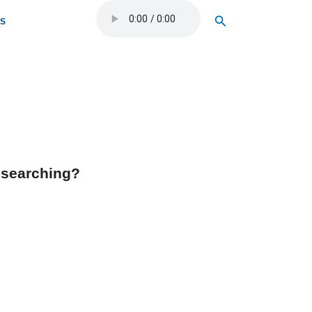
Search
OS
y searching?