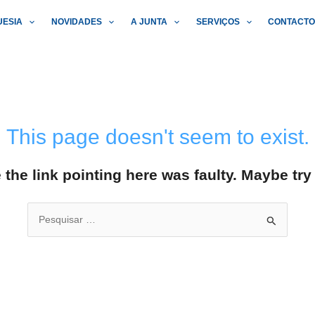
UESIA
NOVIDADES
A JUNTA
SERVIÇOS
CONTACT
This page doesn't seem to exist.
ke the link pointing here was faulty. Maybe tr
Search
for: