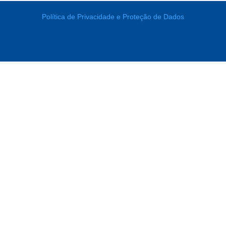
Política de Privacidade e Proteção de Dados