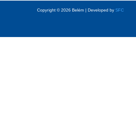
Copyright © 2026 Belém | Developed by
SFC