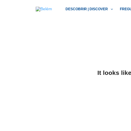
Skip
DESCOBRIR | DISCOVER
FREG
to
content
It looks li