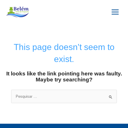
Skip
Main
to
Menu
content
This page doesn't seem to
exist.
It looks like the link pointing here was faulty.
Maybe try searching?
Search
for: