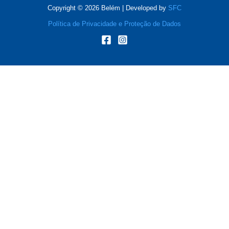
Copyright © 2026 Belém | Developed by
SFC
Política de Privacidade e Proteção de Dados