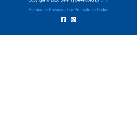
Copyright © 2026 Belém | Developed by
SFC
Política de Privacidade e Proteção de Dados