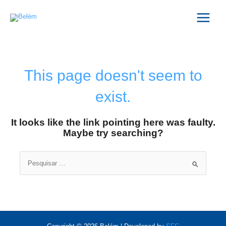
Skip
Main
to
Menu
content
This page doesn't seem to
exist.
It looks like the link pointing here was faulty.
Maybe try searching?
Search
for: