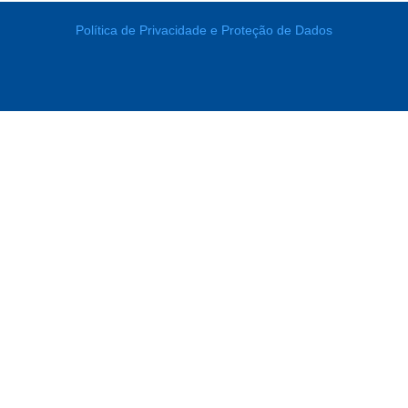
Política de Privacidade e Proteção de Dados