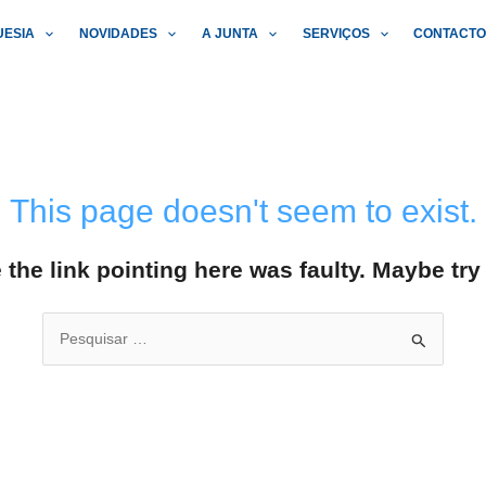
UESIA
NOVIDADES
A JUNTA
SERVIÇOS
CONTACT
This page doesn't seem to exist.
ke the link pointing here was faulty. Maybe tr
Search
for: