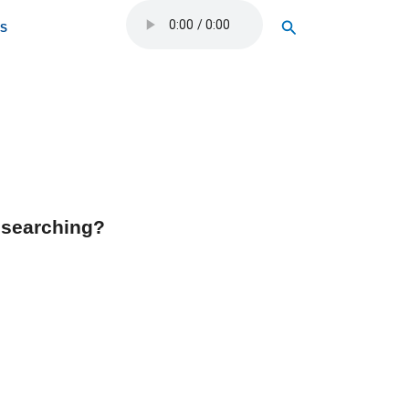
Search
OS
y searching?