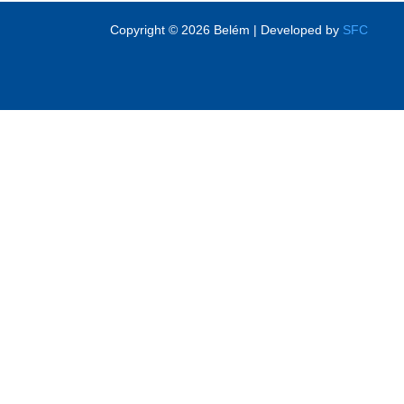
Copyright © 2026 Belém | Developed by
SFC