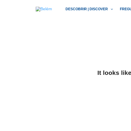
Skip
DESCOBRIR | DISCOVER
FREG
to
content
It looks li