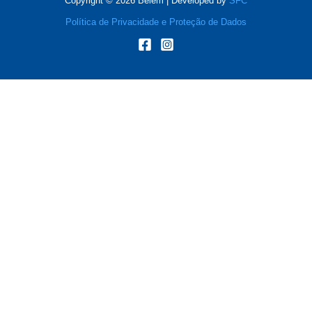
Copyright © 2026 Belém | Developed by
SFC
Política de Privacidade e Proteção de Dados