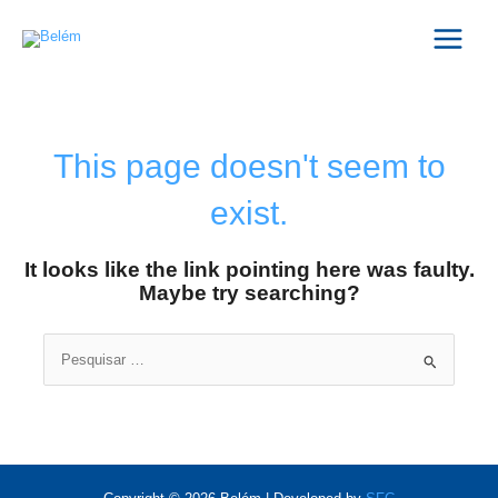
Skip
Main
to
Menu
content
This page doesn't seem to
exist.
It looks like the link pointing here was faulty.
Maybe try searching?
Search
for: