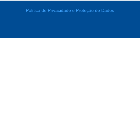
Política de Privacidade e Proteção de Dados