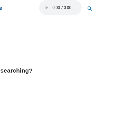
Search
OS
y searching?