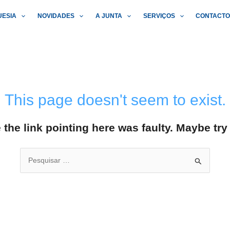
UESIA
NOVIDADES
A JUNTA
SERVIÇOS
CONTACT
This page doesn't seem to exist.
ke the link pointing here was faulty. Maybe tr
Search
for: