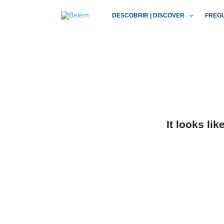
Skip
DESCOBRIR | DISCOVER
FREG
to
content
It looks li