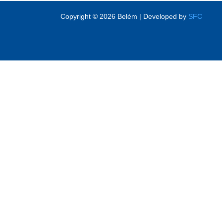
Copyright © 2026 Belém | Developed by
SFC